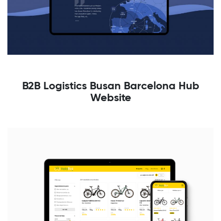
B2B Logistics Busan Barcelona Hub
Website