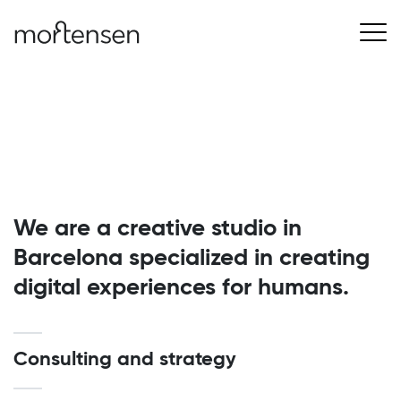
We are a creative studio in
Barcelona specialized in creating
digital experiences for humans.
Consulting and strategy