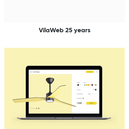
VilaWeb 25 years