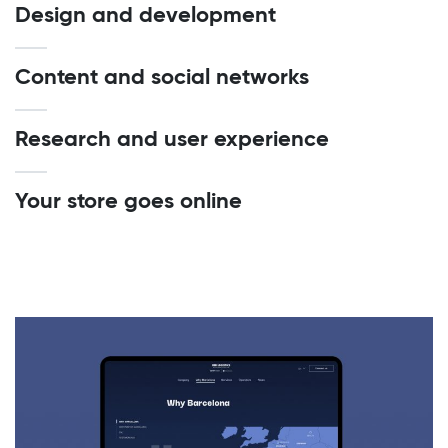
Design and development
Content and social networks
Research and user experience
Your store goes online