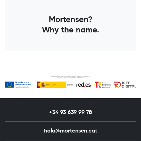
Mortensen?
Why the name.
+34 93 639 99 78
hola@mortensen.cat