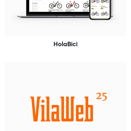
HolaBici