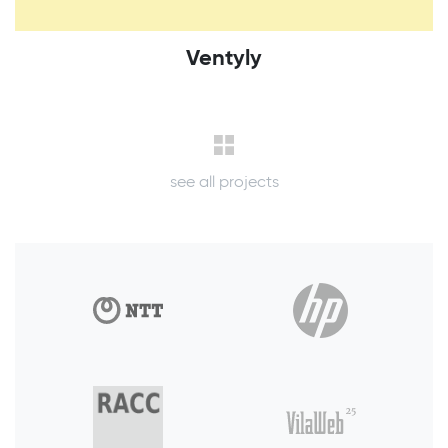
Ventyly
see all projects